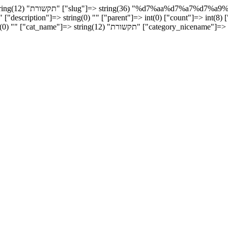
erm_group"]=> int(0)
"description"]=> string(0) "" ["parent"]=> int(0) ["count"]=> int(8) [
icename"]=> string(36) "%d7%aa%d7%a7%d7%a9%d7%95%d7%a8%d7%aa"