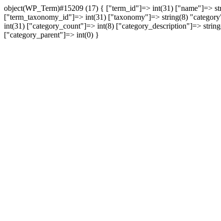
object(WP_Term)#15209 (17) { ["term_id"]=> int(31) ["name"]=> string(12) "תקשורת" ["slug"]=> string(36) "%d7%aa%d7%a7%d7%a9%d7%95%d7%a8%d7%aa" ["t
["term_taxonomy_id"]=> int(31) ["taxonomy"]=> string(8) "category" [
int(31) ["category_count"]=> int(8) ["category_description"]=> string(0) "" ["cat_name"]=> string(12) "תקשורת" ["category_n
["category_parent"]=> int(0) }