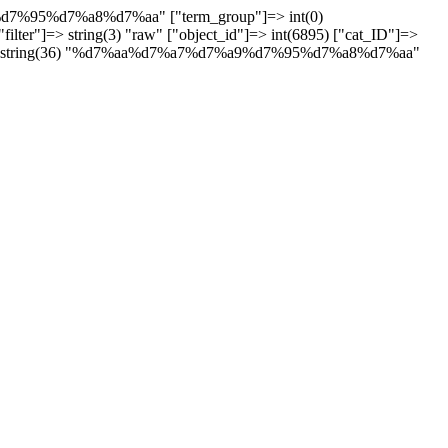
"filter"]=> string(3) "raw" ["object_id"]=> int(6895) ["cat_ID"]=>